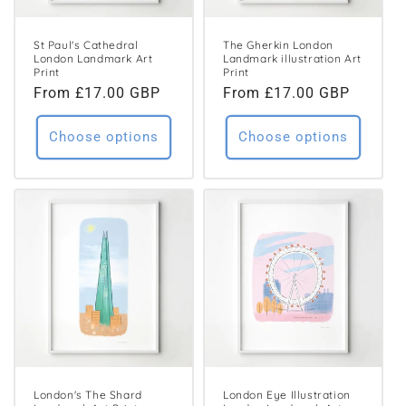
St Paul's Cathedral
The Gherkin London
London Landmark Art
Landmark illustration Art
Print
Print
Regular
From £17.00 GBP
Regular
From £17.00 GBP
price
price
Choose options
Choose options
London's The Shard
London Eye Illustration