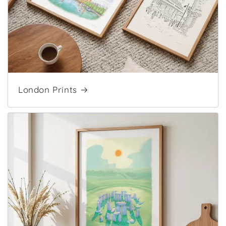
London Prints