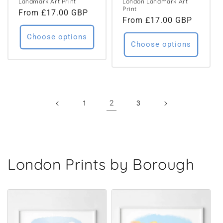
Landmark Art Print
London Landmark Art
Print
Regular
From £17.00 GBP
Regular
From £17.00 GBP
price
price
Choose options
Choose options
2
1
3
London Prints by Borough