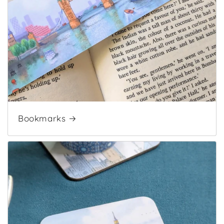
Bookmarks