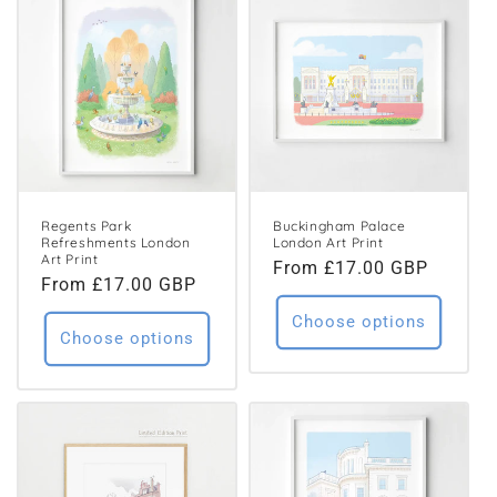
Regents Park
Buckingham Palace
Refreshments London
London Art Print
Art Print
Regular
From £17.00 GBP
Regular
From £17.00 GBP
price
price
Choose options
Choose options