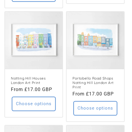
Notting Hill Houses
Portobello Road Shops
London Art Print
Notting Hill London Art
Print
Regular
From £17.00 GBP
Regular
From £17.00 GBP
price
price
Choose options
Choose options