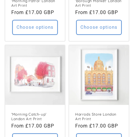
'Morning Patrol' London
'Borough Market' London
Art Print
Art Print
Regular
From £17.00 GBP
Regular
From £17.00 GBP
price
price
Choose options
Choose options
'Morning Catch-up'
Harrods Store London
London Art Print
Art Print
Regular
From £17.00 GBP
Regular
From £17.00 GBP
price
price