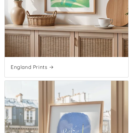
England Prints