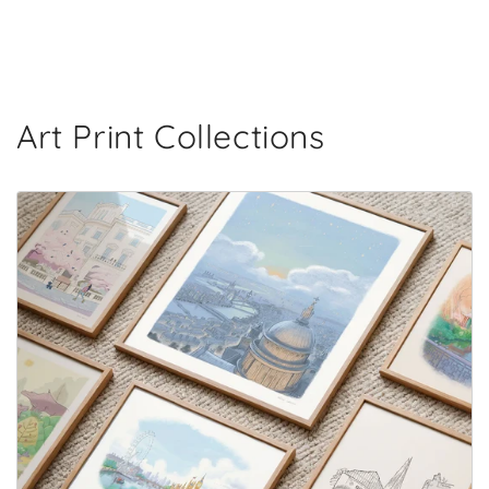
Art Print Collections