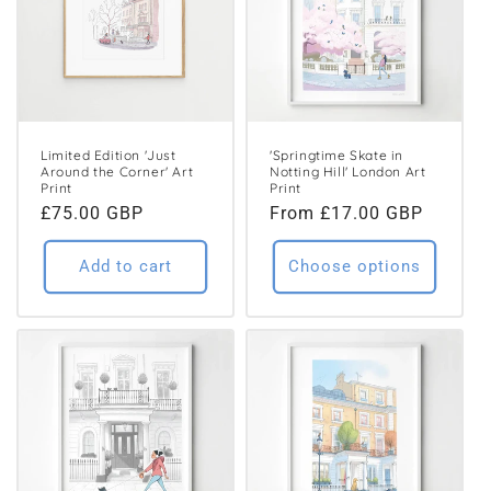
Limited Edition 'Just
'Springtime Skate in
Around the Corner' Art
Notting Hill' London Art
Print
Print
Regular
£75.00 GBP
Regular
From £17.00 GBP
price
price
Add to cart
Choose options