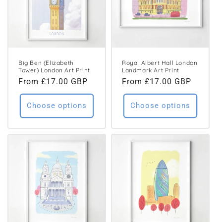
Big Ben (Elizabeth
Royal Albert Hall London
Tower) London Art Print
Landmark Art Print
Regular
From £17.00 GBP
Regular
From £17.00 GBP
price
price
Choose options
Choose options