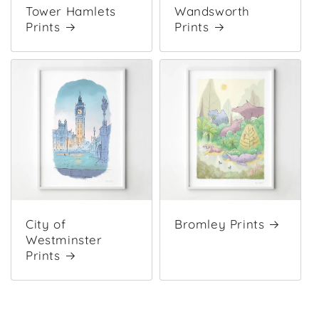
Tower Hamlets
Wandsworth
Prints
Prints
City of
Bromley Prints
Westminster
Prints