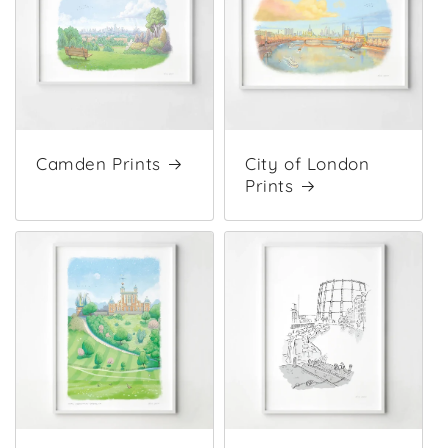
Camden Prints
City of London
Prints