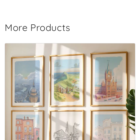
More Products