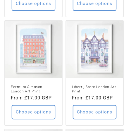
Choose options
Choose options
Fortnum & Mason
Liberty Store London Art
London Art Print
Print
Regular
From £17.00 GBP
Regular
From £17.00 GBP
price
price
Choose options
Choose options