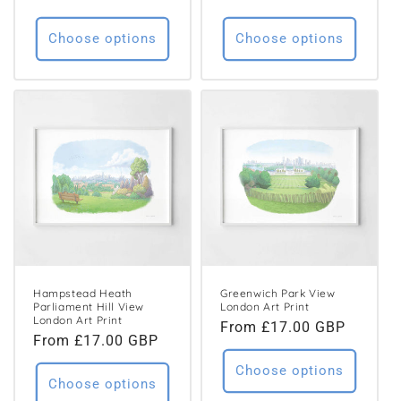
price
price
Choose options
Choose options
Hampstead Heath
Greenwich Park View
Parliament Hill View
London Art Print
London Art Print
Regular
From £17.00 GBP
Regular
From £17.00 GBP
price
price
Choose options
Choose options