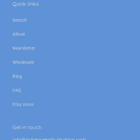
Quick links
Search
About
Newsletter
Wholesale
Blog
FAQ
Etsy store
Get in touch
info@mikegreenillustration.com