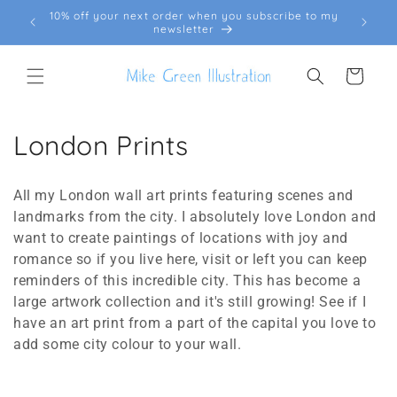
Skip to
10% off your next order when you subscribe to my
FREE
content
newsletter
Cart
C
London Prints
o
All my London wall art prints featuring scenes and
l
landmarks from the city. I absolutely love London and
want to create paintings of locations with joy and
l
romance so if you live here, visit or left you can keep
e
reminders of this incredible city. This has become a
large artwork collection and it's still growing! See if I
c
have an art print from a part of the capital you love to
t
add some city colour to your wall.
i