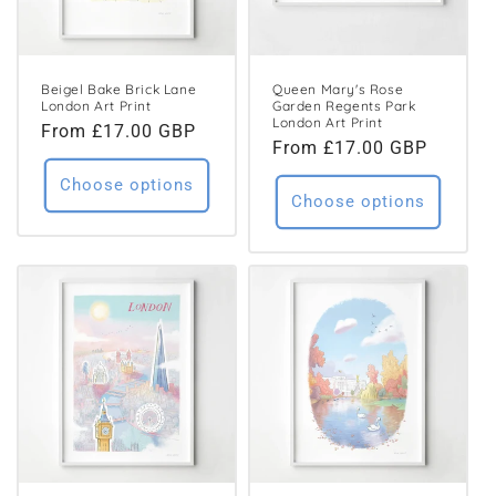
Beigel Bake Brick Lane
Queen Mary's Rose
London Art Print
Garden Regents Park
London Art Print
Regular
From £17.00 GBP
Regular
From £17.00 GBP
price
price
Choose options
Choose options