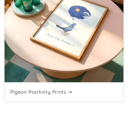
Pigeon Positivity Prints