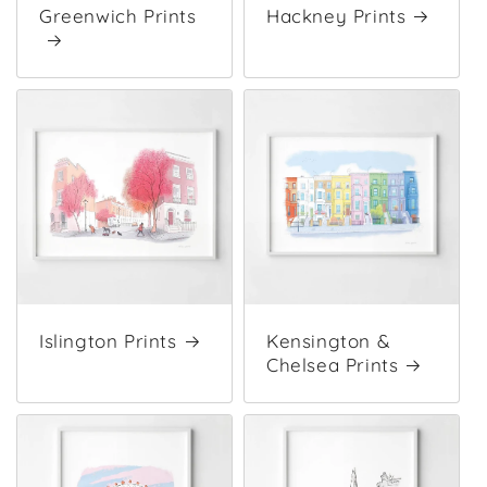
Greenwich Prints
Hackney Prints
Islington Prints
Kensington &
Chelsea Prints