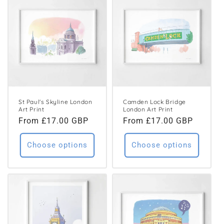
St Paul's Skyline London
Camden Lock Bridge
Art Print
London Art Print
Regular
From £17.00 GBP
Regular
From £17.00 GBP
price
price
Choose options
Choose options