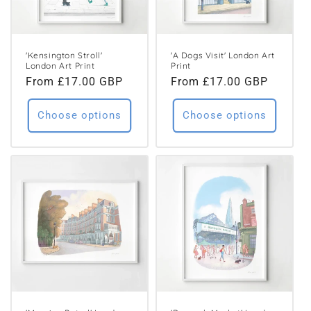
'Kensington Stroll'
'A Dogs Visit' London Art
London Art Print
Print
Regular
From £17.00 GBP
Regular
From £17.00 GBP
price
price
Choose options
Choose options