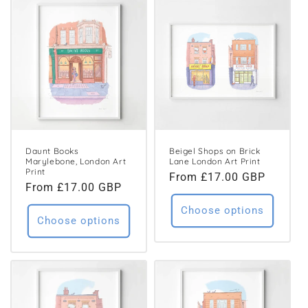
Daunt Books
Beigel Shops on Brick
Marylebone, London Art
Lane London Art Print
Print
Regular
From £17.00 GBP
Regular
From £17.00 GBP
price
price
Choose options
Choose options