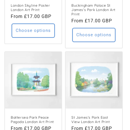
London Skyline Poster
Buckingham Palace St
London Art Print
James's Park London Art
Print
Regular
From £17.00 GBP
Regular
From £17.00 GBP
price
price
Choose options
Choose options
Battersea Park Peace
St James's Park East
Pagoda London Art Print
View London Art Print
Regular
From £17.00 GBP
Regular
From £17.00 GBP