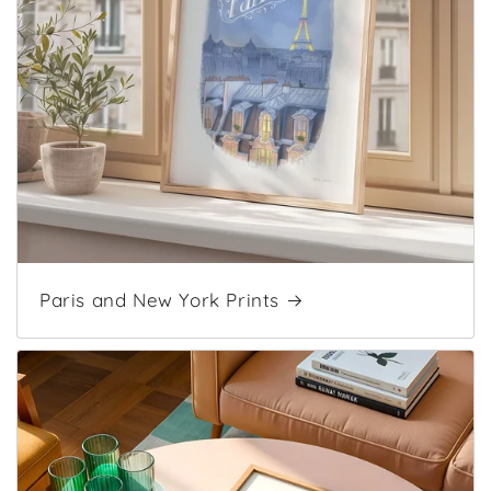
Paris and New York Prints