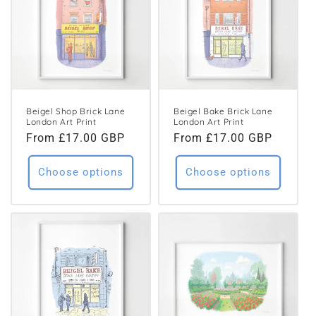
Beigel Shop Brick Lane
Beigel Bake Brick Lane
London Art Print
London Art Print
Regular
From £17.00 GBP
Regular
From £17.00 GBP
price
price
Choose options
Choose options