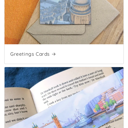
Greetings Cards