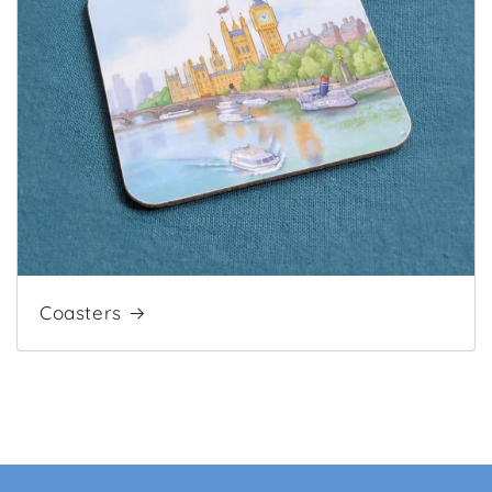
Coasters