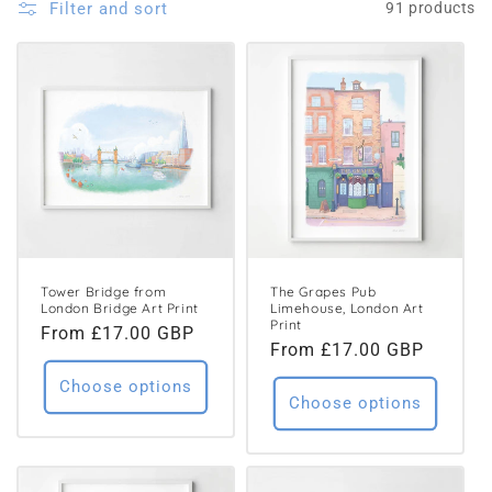
Filter and sort
91 products
o
n
:
Tower Bridge from
The Grapes Pub
London Bridge Art Print
Limehouse, London Art
Print
Regular
From £17.00 GBP
Regular
From £17.00 GBP
price
price
Choose options
Choose options