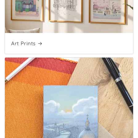
Art Prints