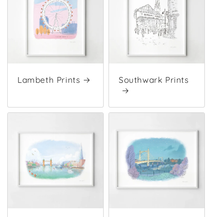
Lambeth Prints
Southwark Prints