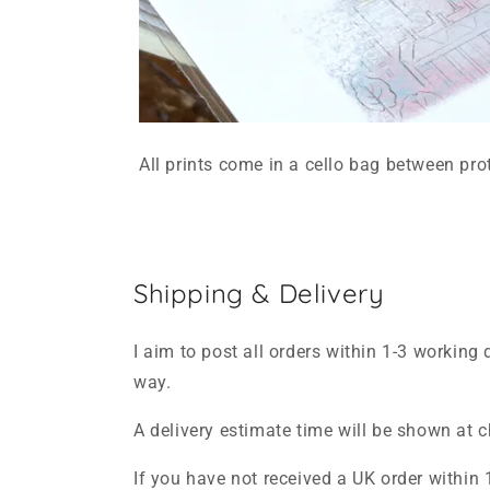
All prints come in a cello bag between pro
Shipping & Delivery
I aim to post all orders within 1-3 working 
way.
A delivery estimate time will be shown at 
If you have not received a UK order within 