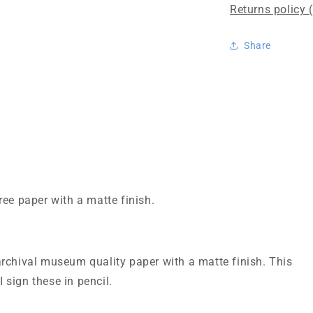
Returns policy 
Share
ree paper with a matte finish.
rchival museum quality paper with a matte finish. This
I sign these in pencil.