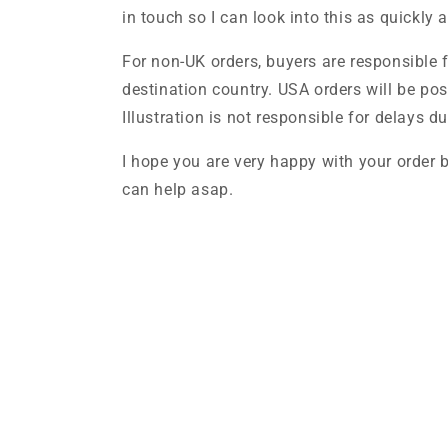
in touch so I can look into this as quickly 
For non-UK orders, buyers are responsible 
destination country. USA orders will be po
Illustration is not responsible for delays 
I hope you are very happy with your order b
can help asap.