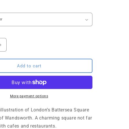
o
n
Increase
quantity
for
Battersea
Add to cart
Square
sketch
London
Art
Print
More payment options
illustration of London’s Battersea Square
 of Wandsworth. A charming square not far
with cafes and restaurants.