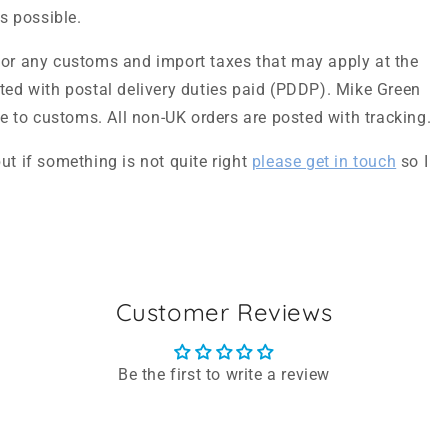
as possible.
for any customs and import taxes that may apply at the
sted with postal delivery duties paid (PDDP). Mike Green
due to customs. All non-UK orders are posted with tracking.
ut if something is not quite right
please get in touch
so I
Customer Reviews
Be the first to write a review