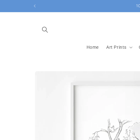
Skip to
1
content
Home
Art Prints
Skip to
product
information