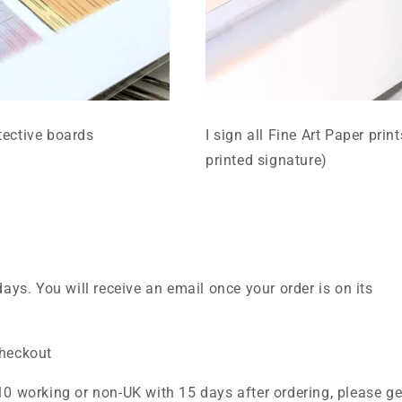
tective boards
I sign all Fine Art Paper prin
printed signature)
days. You will receive an email once your order is on its
checkout
10 working or non-UK with 15 days after ordering, please ge