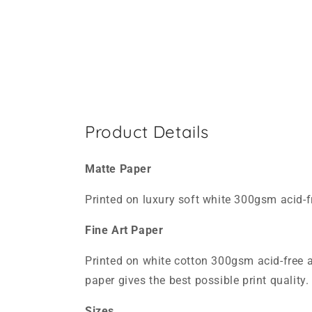
Product Details
Matte Paper
Printed on luxury soft white 300gsm acid-f
Fine Art Paper
Printed on white cotton 300gsm acid-free a
paper gives the best possible print quality. 
Sizes