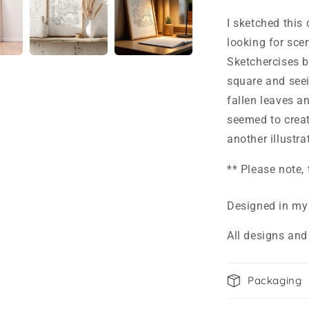
I sketched this
looking for sc
Sketchercises 
square and seein
fallen leaves an
seemed to create
another illustr
** Please note,
Designed in my
All designs and
Packaging