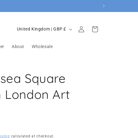
Log
C
Cart
United Kingdom | GBP £
in
o
u
er
About
Wholesale
n
t
rsea Square
r
y
h London Art
/
r
e
g
i
pping
calculated at checkout.