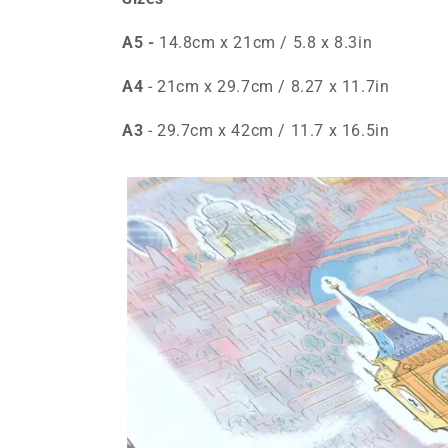
A5 -
14.8cm x 21cm / 5.8 x 8.3in
A4
- 21cm x 29.7cm / 8.27 x 11.7in
A3
- 29.7cm x 42cm / 11.7 x 16.5in