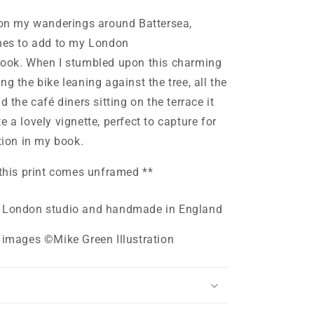
 on my wanderings around Battersea,
enes to add to my London
book. When I stumbled upon this charming
g the bike leaning against the tree, all the
d the café diners sitting on the terrace it
 a lovely vignette, perfect to capture for
ation in my book.
 this print comes unframed **
 London studio and handmade in England
 images ©Mike Green Illustration