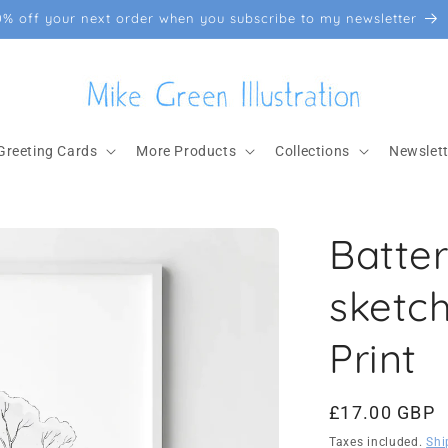
0% off your next order when you subscribe to my newsletter
Greeting Cards
More Products
Collections
Newslett
Batte
sketc
Print
Regular
£17.00 GBP
price
Taxes included.
Shi