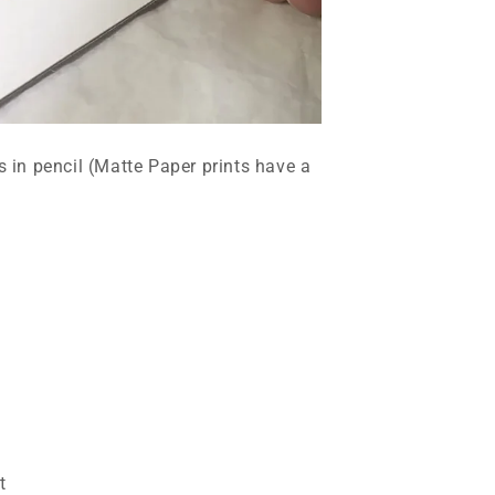
ts in pencil (Matte Paper prints have a
t