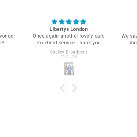
Libertys London
 wonder
Once again another lovely card
We saw
e!
excellent service Thank you
sho
again would
Sta
Shelley Broadbent
recommend to anybody
gravita
20/01/26
wanting greeting card a little
calm
different
element
incorp
as th
lives.
two p
hav