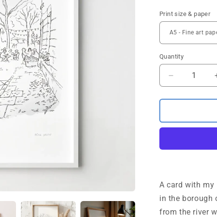
Print size & paper
Quantity
Quantity
Decrease
quantity
for
Battersea
Square
sketch
London
Art
Print
A card with my 
in the borough
from the river 