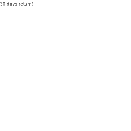
(30 days return)